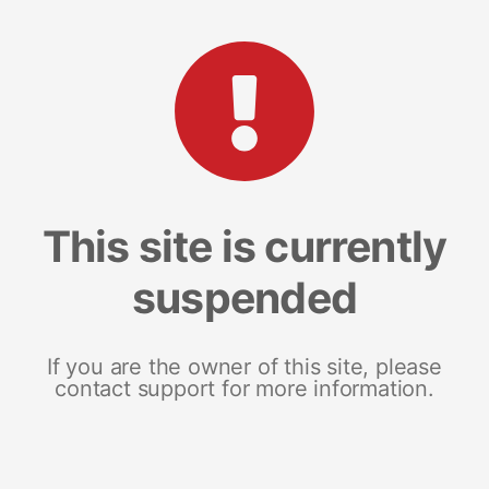
This site is currently
suspended
If you are the owner of this site, please
contact support for more information.