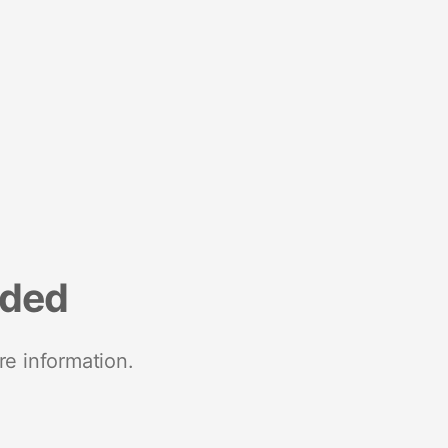
nded
re information.