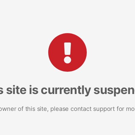
s site is currently suspe
 owner of this site, please contact support for mo