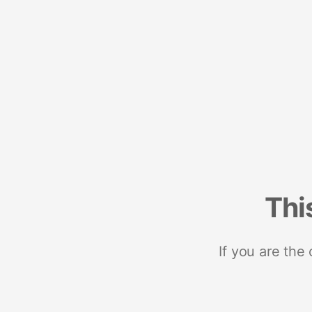
Thi
If you are the