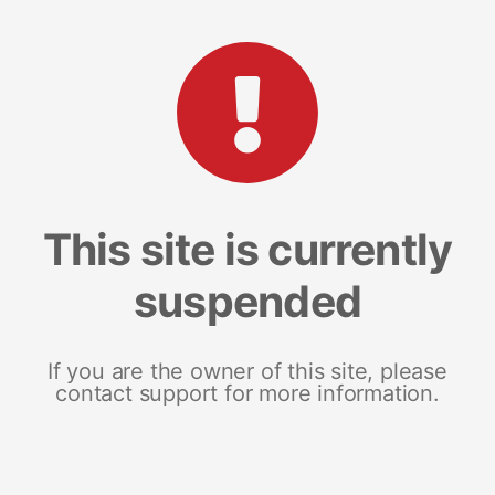
This site is currently
suspended
If you are the owner of this site, please
contact support for more information.