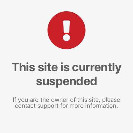
This site is currently
suspended
If you are the owner of this site, please
contact support for more information.