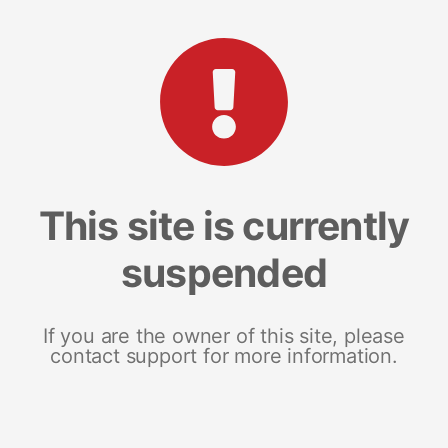
This site is currently
suspended
If you are the owner of this site, please
contact support for more information.