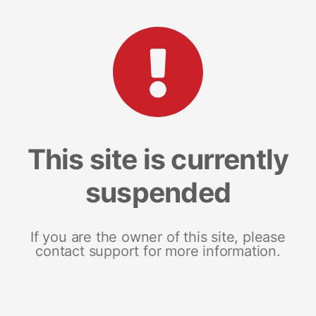
This site is currently
suspended
If you are the owner of this site, please
contact support for more information.