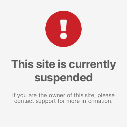
This site is currently
suspended
If you are the owner of this site, please
contact support for more information.