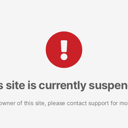
s site is currently suspe
 owner of this site, please contact support for mo