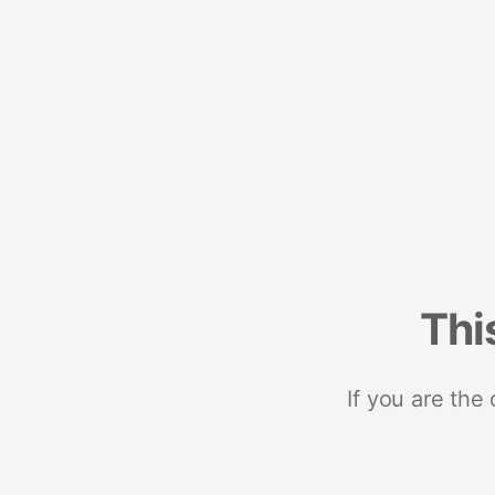
Thi
If you are the