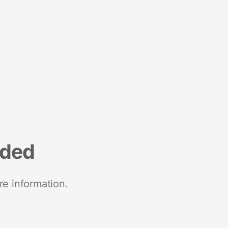
nded
re information.