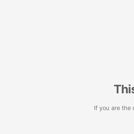
Thi
If you are the