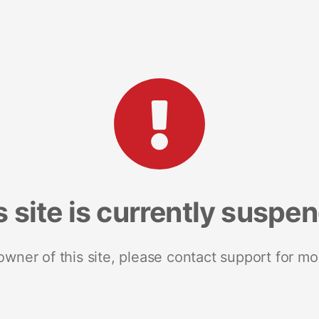
s site is currently suspe
 owner of this site, please contact support for mo