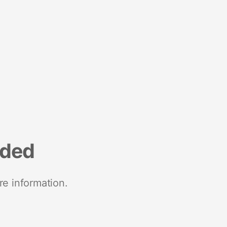
nded
re information.