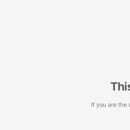
Thi
If you are the