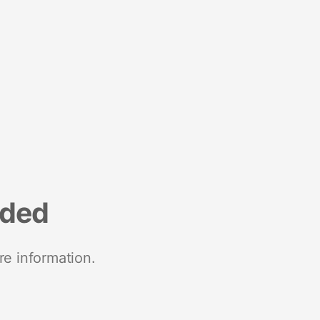
nded
re information.