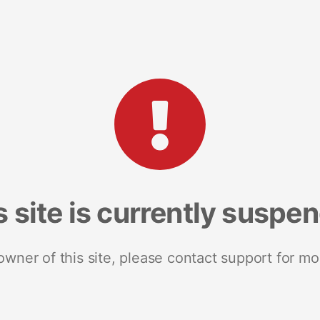
s site is currently suspe
 owner of this site, please contact support for mo