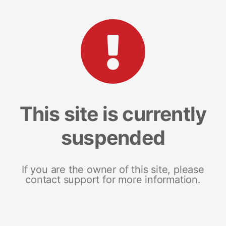
This site is currently
suspended
If you are the owner of this site, please
contact support for more information.