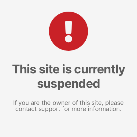
This site is currently
suspended
If you are the owner of this site, please
contact support for more information.