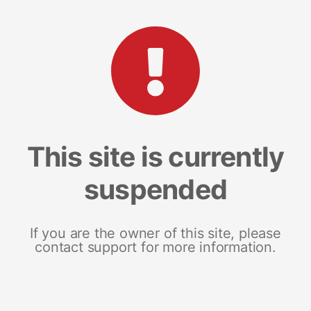
This site is currently
suspended
If you are the owner of this site, please
contact support for more information.