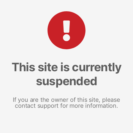
This site is currently
suspended
If you are the owner of this site, please
contact support for more information.