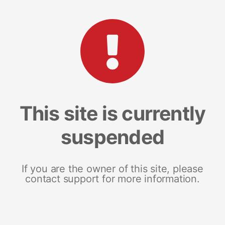
This site is currently
suspended
If you are the owner of this site, please
contact support for more information.