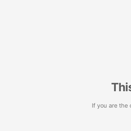
Thi
If you are the