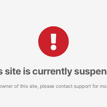
s site is currently suspe
 owner of this site, please contact support for mo