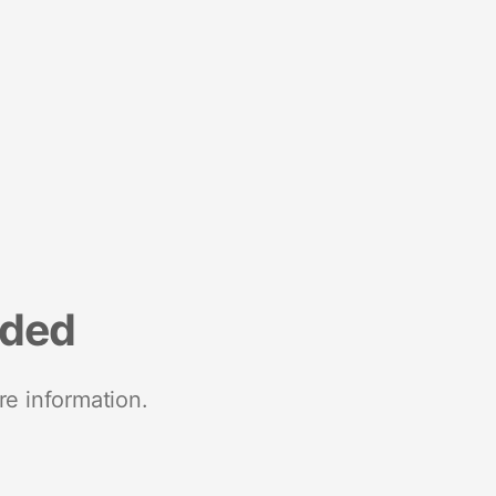
nded
re information.