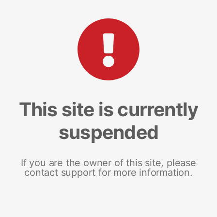
This site is currently
suspended
If you are the owner of this site, please
contact support for more information.