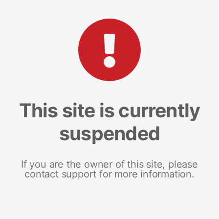
This site is currently
suspended
If you are the owner of this site, please
contact support for more information.