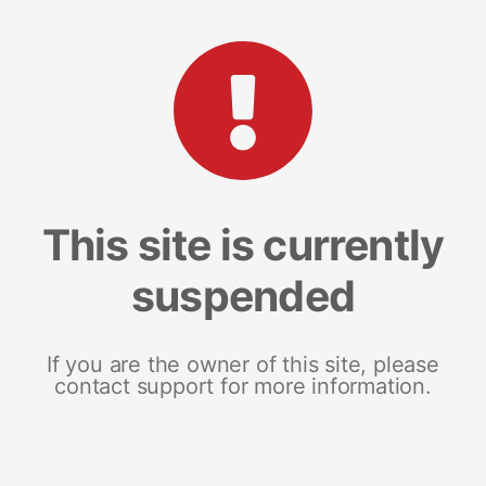
This site is currently
suspended
If you are the owner of this site, please
contact support for more information.