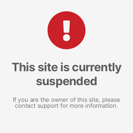
This site is currently
suspended
If you are the owner of this site, please
contact support for more information.