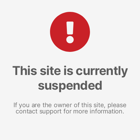
This site is currently
suspended
If you are the owner of this site, please
contact support for more information.