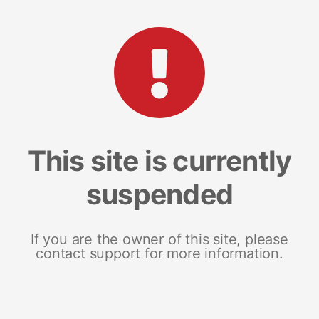
This site is currently
suspended
If you are the owner of this site, please
contact support for more information.