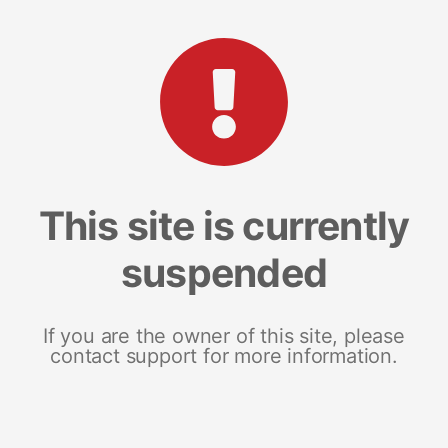
This site is currently
suspended
If you are the owner of this site, please
contact support for more information.