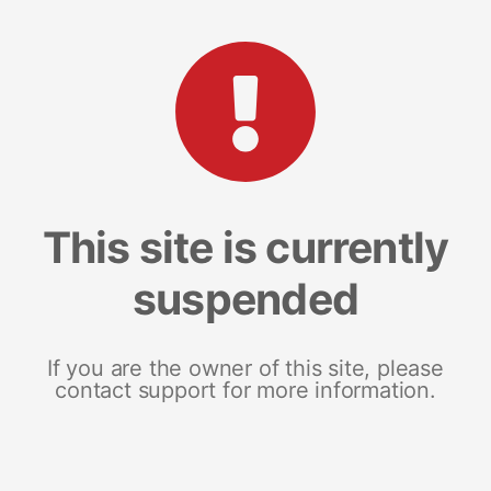
This site is currently
suspended
If you are the owner of this site, please
contact support for more information.