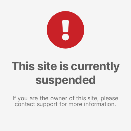
This site is currently
suspended
If you are the owner of this site, please
contact support for more information.