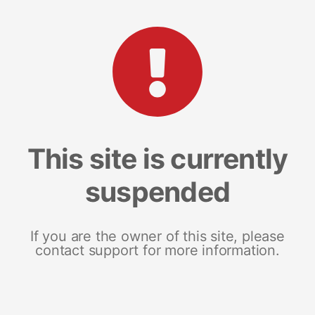
This site is currently
suspended
If you are the owner of this site, please
contact support for more information.