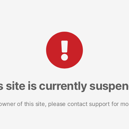
s site is currently suspe
 owner of this site, please contact support for mo