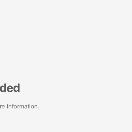
nded
re information.