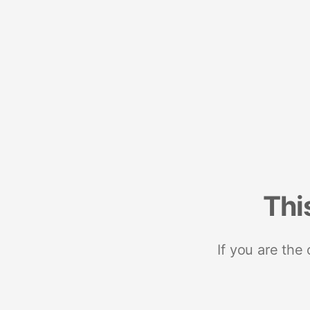
Thi
If you are the