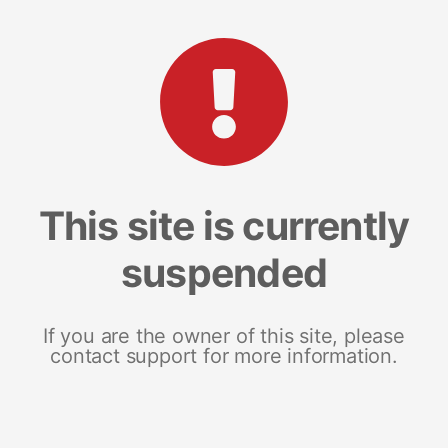
This site is currently
suspended
If you are the owner of this site, please
contact support for more information.