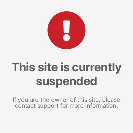
This site is currently
suspended
If you are the owner of this site, please
contact support for more information.