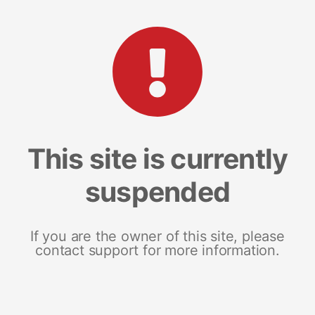
This site is currently
suspended
If you are the owner of this site, please
contact support for more information.