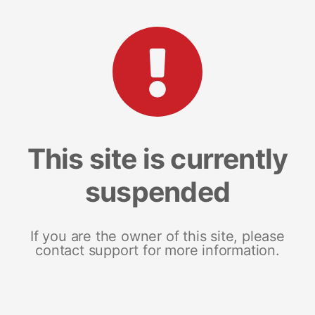
This site is currently
suspended
If you are the owner of this site, please
contact support for more information.