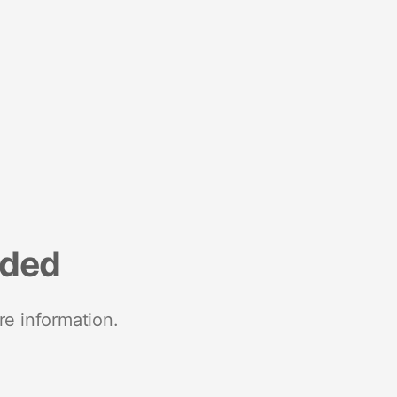
nded
re information.