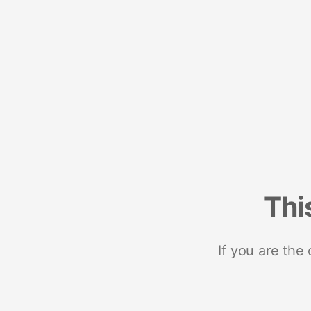
Thi
If you are the