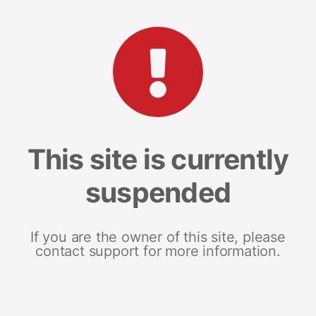
This site is currently
suspended
If you are the owner of this site, please
contact support for more information.