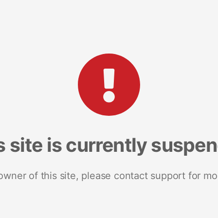
s site is currently suspe
 owner of this site, please contact support for mo