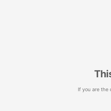
Thi
If you are the