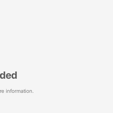
nded
re information.