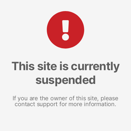
This site is currently
suspended
If you are the owner of this site, please
contact support for more information.