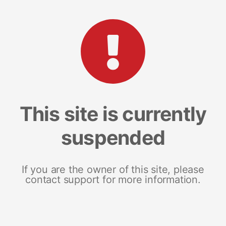
This site is currently
suspended
If you are the owner of this site, please
contact support for more information.