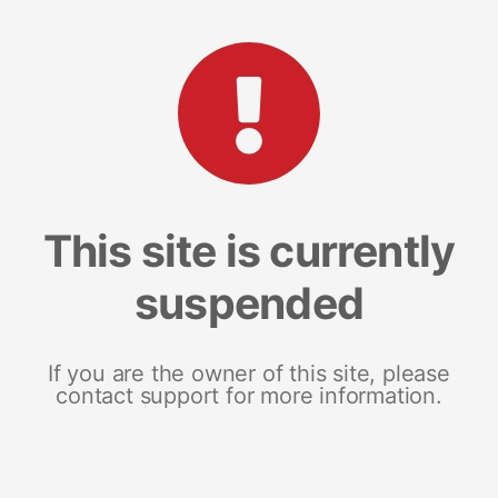
This site is currently
suspended
If you are the owner of this site, please
contact support for more information.