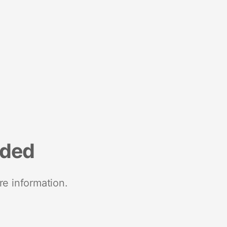
nded
re information.