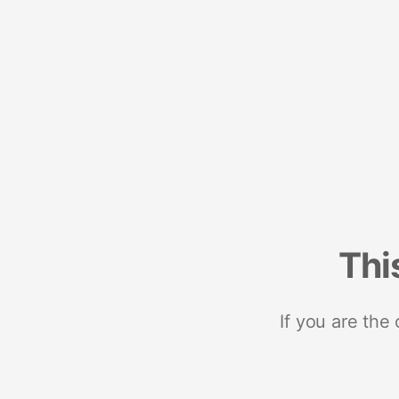
Thi
If you are the