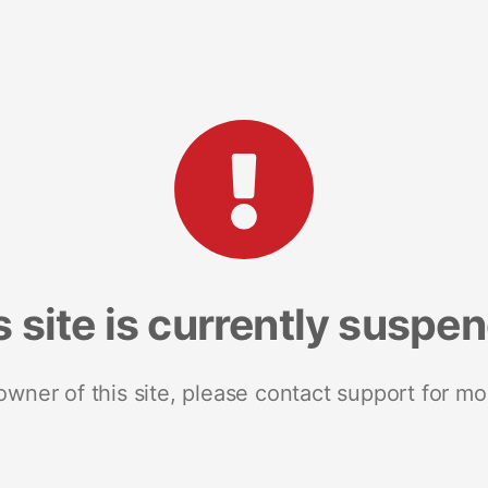
s site is currently suspe
 owner of this site, please contact support for mo