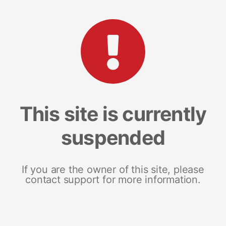
This site is currently
suspended
If you are the owner of this site, please
contact support for more information.