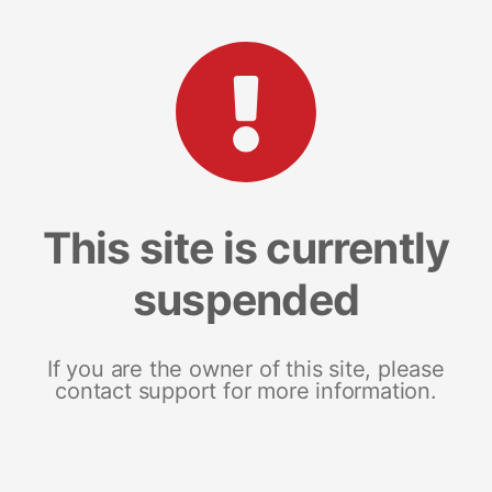
This site is currently
suspended
If you are the owner of this site, please
contact support for more information.