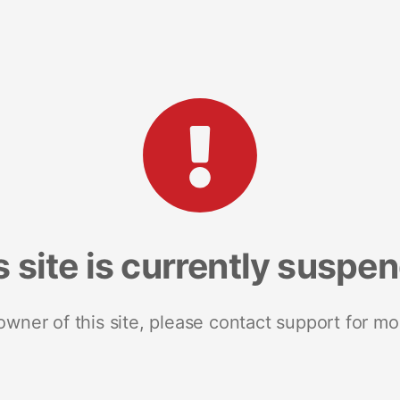
s site is currently suspe
 owner of this site, please contact support for mo