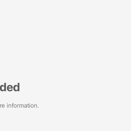
nded
re information.