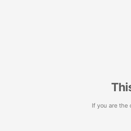
Thi
If you are the