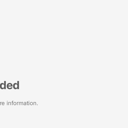
nded
re information.