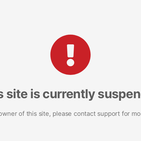
s site is currently suspe
 owner of this site, please contact support for mo