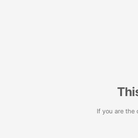
Thi
If you are the