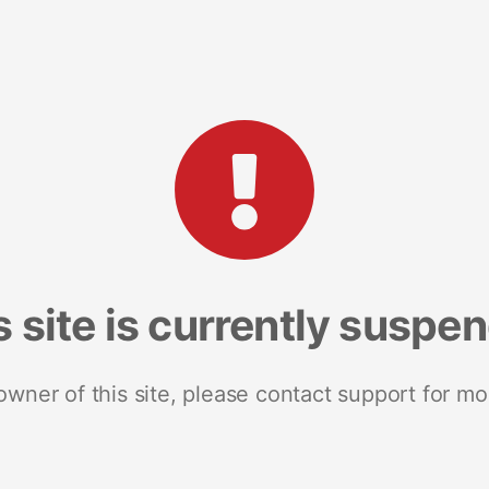
s site is currently suspe
 owner of this site, please contact support for mo