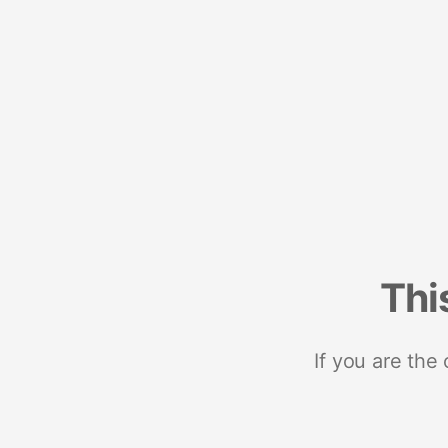
Thi
If you are the