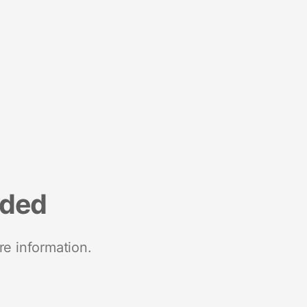
nded
re information.