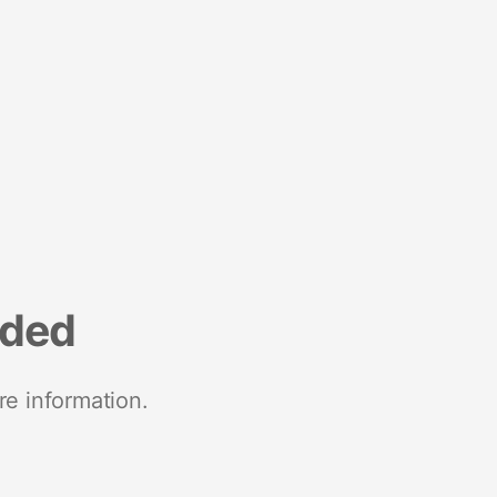
nded
re information.