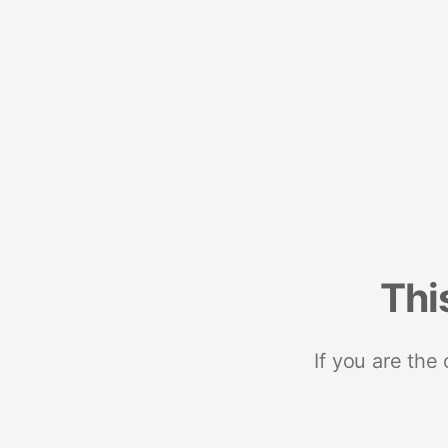
Thi
If you are the