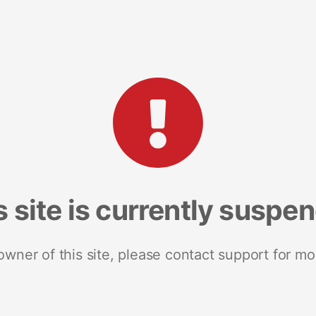
s site is currently suspe
 owner of this site, please contact support for mo