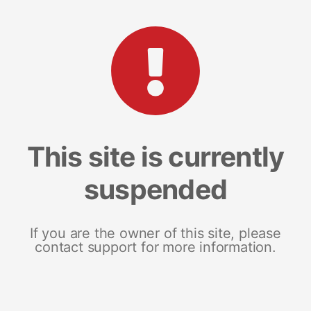
This site is currently
suspended
If you are the owner of this site, please
contact support for more information.