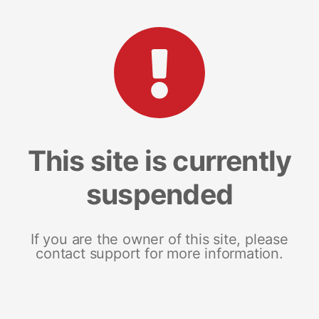
This site is currently
suspended
If you are the owner of this site, please
contact support for more information.