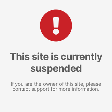
This site is currently
suspended
If you are the owner of this site, please
contact support for more information.