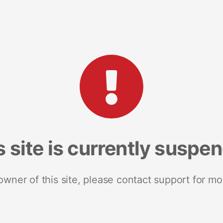
s site is currently suspe
 owner of this site, please contact support for mo