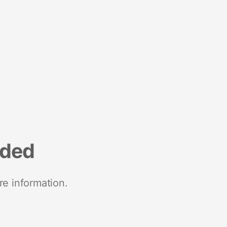
nded
re information.