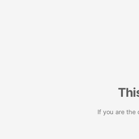
Thi
If you are the