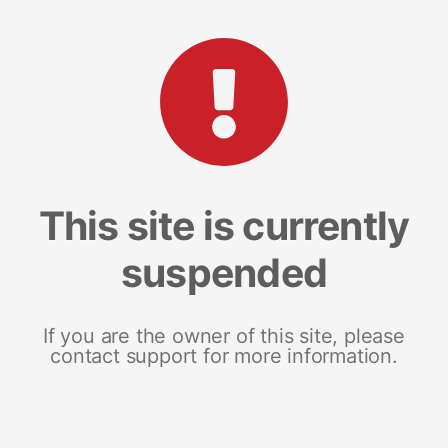
This site is currently
suspended
If you are the owner of this site, please
contact support for more information.