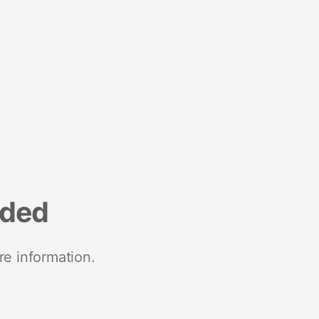
nded
re information.