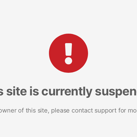
s site is currently suspe
 owner of this site, please contact support for mo