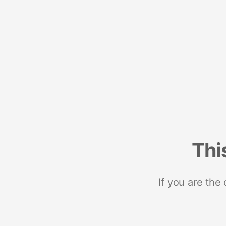
Thi
If you are the